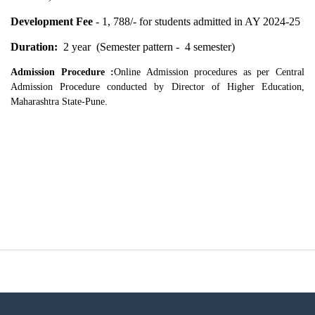
Development Fee
- 1, 788/- for students admitted in AY 2024-25
Duration:
2 year (Semester pattern - 4 semester)
Admission Procedure :
Online Admission procedures as per Central
Admission Procedure conducted by Director of Higher Education,
Maharashtra State-Pune.