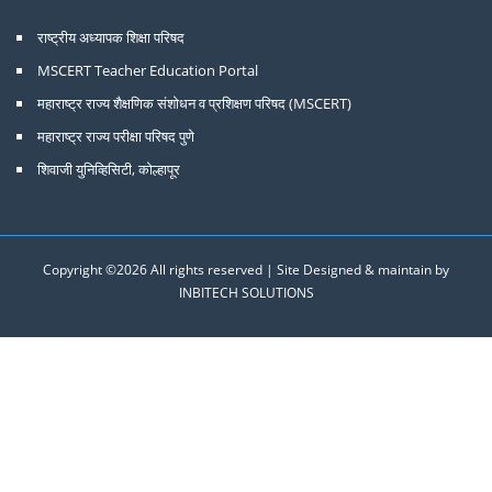
राष्ट्रीय अध्यापक शिक्षा परिषद
MSCERT Teacher Education Portal
महाराष्ट्र राज्य शैक्षणिक संशोधन व प्रशिक्षण परिषद (MSCERT)
महाराष्ट्र राज्य परीक्षा परिषद पुणे
शिवाजी युनिव्हिसिटी, कोल्हापूर
Copyright ©
2026 All rights reserved | Site Designed & maintain by
INBITECH SOLUTIONS