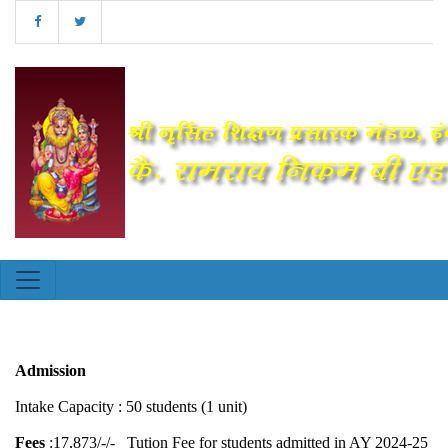
Admission
Intake Capacity : 50 students (1 unit)
Fees
:17,873/-/- Tution Fee for students admitted in AY 2024-25