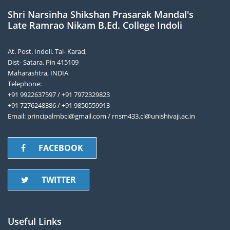
Shri Narsinha Shikshan Prasarak Mandal's
Late Ramrao Nikam B.Ed. College Indoli
At. Post. Indoli. Tal- Karad,
Dist- Satara, Pin 415109
Maharashtra, INDIA
Telephone:
+91 9922637597 / +91 7972329823
+91 7276248386 / +91 9850559913
Email: principalrnbci@gmail.com / rnsm433.cl@unishivaji.ac.in
FACEBOOK
TWITTER
Useful Links